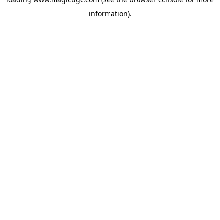
information).