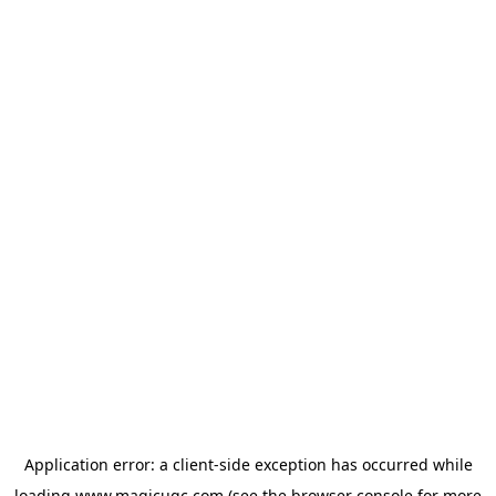
Application error: a
client
-side exception has occurred while
loading
www.magicugc.com
(see the
browser console
for more