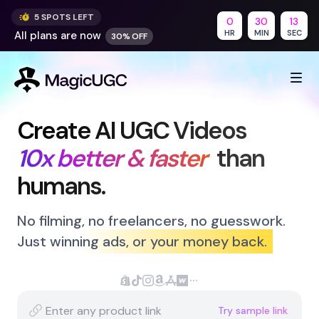
5
SPOT
S
LEFT
0
30
12
HR
MIN
SEC
All plans are
now
30% OFF
Create AI UGC Videos
10x better & faster
than 
humans.
No filming, no freelancers, no guesswork.
Just winning ads
,
or your money back.
Supported Platforms
Create videos for your Shopify produ
Generate TikTok-ready video conte
Create Instagram-optimized vide
Generate videos for Amazon lis
Create app preview videos
Generate videos for your W
Support for additional p
Try sample link