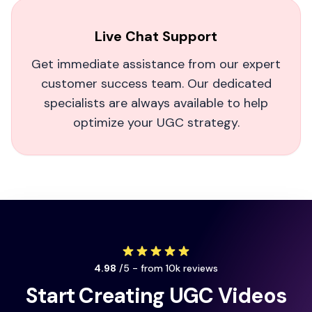
recommend if you need real results fast!
Live Chat Support
Dreamize SMA
Get immediate assistance from our expert
customer success team. Our dedicated
specialists are always available to help
optimize your UGC strategy.
This shouldn't be legal.
As a fitness influencer, MagicUGC completely
leveled up my brand videos. It feels almost
unfair how quickly it boosts engagement. My
followers love how real and human the AI actors
look.
4.98
/5 - from 10k reviews
Manuel Waterman
Start Creating UGC Videos