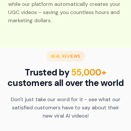
while our platform automatically creates your
UGC videos – saving you countless hours and
marketing dollars.
REAL REVIEWS
Trusted by
55,000+
customers all over the world
Real Results with AI UGC Videos
Don't just take our word for it - see what our
I was skeptical about switching to an AI UGC
satisfied customers have to say about their
video platform, but MagicUGC delivered. My
new viral AI videos!
social engagement soared, and viewers loved
the authentic feel of the videos. Highly