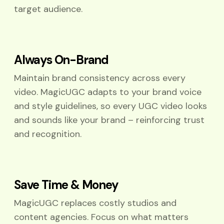
target audience.
Always On-Brand
Maintain brand consistency across every
video. MagicUGC adapts to your brand voice
and style guidelines, so every UGC video looks
and sounds like your brand – reinforcing trust
and recognition.
Save Time & Money
MagicUGC replaces costly studios and
content agencies. Focus on what matters