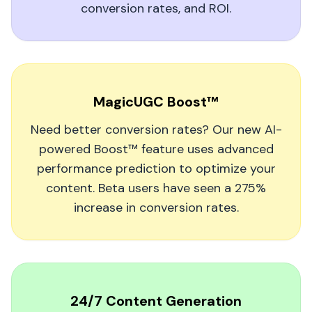
conversion rates, and ROI.
Wish I could give 6 stars
As a musician, it's tough to stand out.
MagicUGC's AI videos helped me create eye-
MagicUGC Boost™
catching, personality-driven snippets that fans
actually watch. Gaining 10k new fans in a few
Need better conversion rates? Our new AI-
months felt unreal.
powered Boost™ feature uses advanced
performance prediction to optimize your
Ivy Jennifer Granada
content. Beta users have seen a 275%
increase in conversion rates.
My Visibility Has Doubled!
24/7 Content Generation
I've used MagicUGC for a few months to