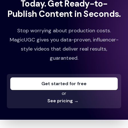
Today.
Get Ready-to-
Publish Content in Seconds.
Stop worrying about production costs.
Shockingly Effective for Brand Growth
MagicUGC gives you data-proven, influencer-
MagicUGC transformed our e-commerce
style videos that deliver real results,
product images into engaging, human-like video
guaranteed.
ads. In just 3 months, we saw a huge spike in
conversions. Our brand feels more relatable to
customers than ever before.
Get started for free
Jennifer Khan
or
See pricing
→