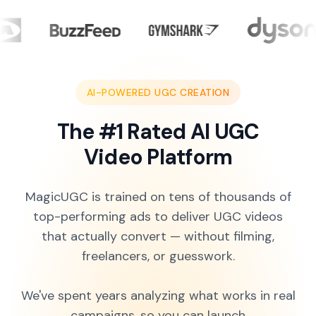
AI-POWERED UGC CREATION
The #1 Rated AI UGC
Video Platform
MagicUGC is trained on tens of thousands of
top-performing ads to deliver UGC videos
that actually convert — without filming,
freelancers, or guesswork.
We've spent years analyzing what works in real
campaigns, so you can launch