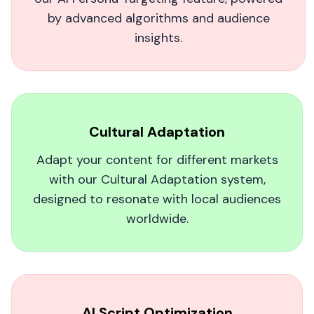
by advanced algorithms and audience
insights.
AI Is the Future of Social Video. Period.
I own a small restaurant, and MagicUGC's AI-
Cultural Adaptation
driven content brought us customers we
couldn't reach before. The videos are so lifelike,
Adapt your content for different markets
it's a no-brainer for any local business looking
with our Cultural Adaptation system,
to stand out on social media.
designed to resonate with local audiences
worldwide.
Artsouljboy
A
AI Script Optimization