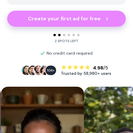
Create your first ad for free
2 SPOTS LEFT
No credit card required
4.98
/5
10K+
Trusted by 58,980+ users