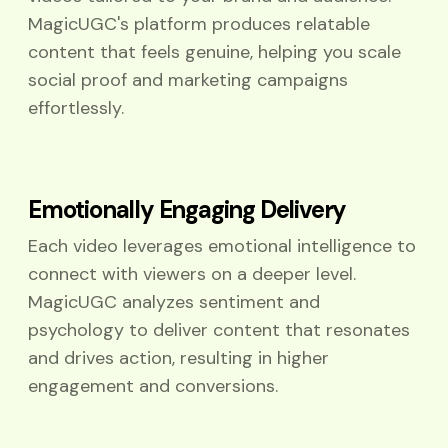
MagicUGC's platform produces relatable
content that feels genuine, helping you scale
social proof and marketing campaigns
effortlessly.
Emotionally Engaging Delivery
Each video leverages emotional intelligence to
connect with viewers on a deeper level.
MagicUGC analyzes sentiment and
psychology to deliver content that resonates
and drives action, resulting in higher
engagement and conversions.