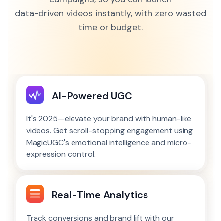
data-driven videos instantly
, with zero wasted
time or budget.
AI-Powered UGC
It's 2025—elevate your brand with human-like
videos. Get scroll-stopping engagement using
MagicUGC's emotional intelligence and micro-
expression control.
Real-Time Analytics
Track conversions and brand lift with our