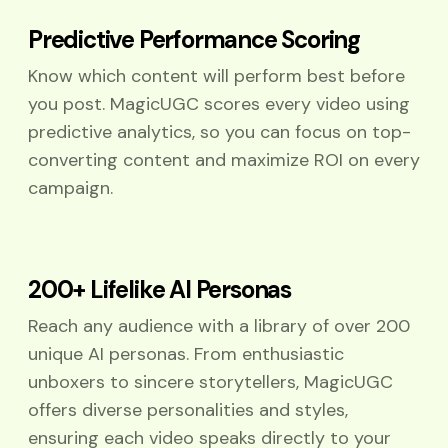
Predictive Performance Scoring
Know which content will perform best before
you post. MagicUGC scores every video using
predictive analytics, so you can focus on top-
converting content and maximize ROI on every
campaign.
200+ Lifelike AI Personas
Reach any audience with a library of over 200
unique AI personas. From enthusiastic
unboxers to sincere storytellers, MagicUGC
offers diverse personalities and styles,
ensuring each video speaks directly to your