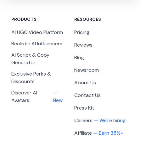
I've 5x my income using AI UGC videos.
MagicUGC has been a massive boost for my
PRODUCTS
RESOURCES
online presence as a webcam model. The videos
look genuine, so fans feel an instant connection,
AI UGC Video Platform
Pricing
and my reach multiplied quickly—5x more
Realistic AI Influencers
Reviews
income now!
AI Script & Copy
Blog
Jenny Gelshtein
Generator
JG
Newsroom
Exclusive Perks &
Discounts
About Us
Discover AI
—
Contact Us
Avatars
New
Feels Like a Marketing Superpower
Press Kit
MagicUGC honestly feels like a content
Careers
— We're hiring
superpower. I can produce authentic, eye-
Affiliate
— Earn 35%+
catching videos that drive more clicks and