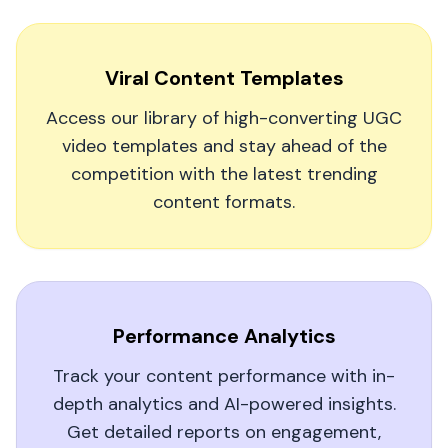
Leonardo Di Sante
Viral Content Templates
Access our library of high-converting UGC
video templates and stay ahead of the
competition with the latest trending
Our Social Media Manager Swears by It
content formats.
MagicUGC is our secret weapon for creating
scroll-stopping UGC videos. It's boosted our ad
engagement and freed up our team to focus on
strategy rather than production.
Performance Analytics
Oliver1962
O
Track your content performance with in-
depth analytics and AI-powered insights.
Get detailed reports on engagement,