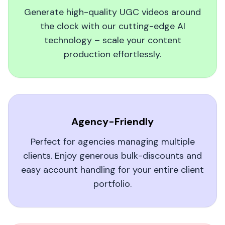
produce short, on-brand video snippets of my
Generate high-quality UGC videos around
artwork. My visibility soared, and fans say they
the clock with our cutting-edge AI
feel a genuine connection to my creative
technology – scale your content
process. Perfect for any artist wanting to
production effortlessly.
broaden their reach!
Donald B.
Agency-Friendly
Perfect for agencies managing multiple
clients. Enjoy generous bulk-discounts and
Real Results with AI UGC Videos
easy account handling for your entire client
I was skeptical about switching to an AI UGC
portfolio.
video platform, but MagicUGC delivered. My
social engagement soared, and viewers loved
the authentic feel of the videos. Highly