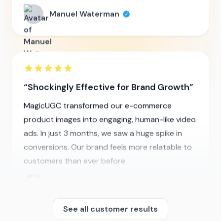
Shockingly Effective for Brand Growth
MagicUGC transformed our e-commerce
product images into engaging, human-like video
ads. In just 3 months, we saw a huge spike in
conversions. Our brand feels more relatable to
customers than ever before.
Jennifer Khan
See all customer results