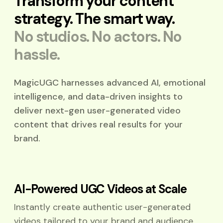
Transform your content
strategy.
The smart way.
No studios. No actors. No
hassle.
MagicUGC harnesses advanced AI, emotional
intelligence, and data-driven insights to
deliver next-gen user-generated video
content that drives real results for your
brand.
AI-Powered UGC Videos at Scale
Instantly create authentic user-generated
videos tailored to your brand and audience.