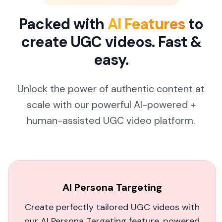
sales. It's saving us tons of time and headache
Packed with
AI Features
to
in video production!
create UGC videos. Fast &
Manuri Clothing
easy.
Unlock the power of authentic content at
scale with our powerful
AI-powered +
Game-Changing AI Video Creation
human-assisted UGC video platform.
MagicUGC has revolutionized how we create
content. The AI personas are incredibly lifelike,
and the videos feel completely authentic. We're
saving thousands on production costs while
AI Persona Targeting
getting better results.
Create perfectly tailored UGC videos with
Sarah Chen
our AI Persona Targeting feature, powered