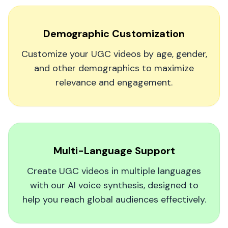
out to be a game-changer. My follower count
might not be the main goal anymore—these
Demographic Customization
lifelike videos are generating real excitement for
my music. It's the easiest way to connect with
Customize your UGC videos by age, gender,
fans on a personal level.
and other demographics to maximize
relevance and engagement.
VSG Entertainment
Multi-Language Support
You Need This in Your Content Strategy
Create UGC videos in multiple languages
Thanks to MagicUGC, our video views and click-
with our AI voice synthesis, designed to
throughs jumped by 50% in just a few weeks.
help you reach global audiences effectively.
It's hands down the best investment our brand
has made for social media marketing.