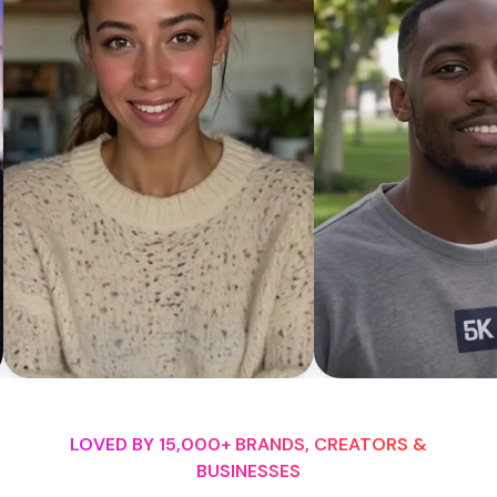
LOVED BY 15,000+ BRANDS, CREATORS &
BUSINESSES