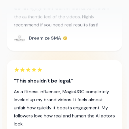
recommend if you need real results fast!
Dreamize SMA
This shouldn't be legal.
As a fitness influencer, MagicUGC completely
leveled up my brand videos. It feels almost
unfair how quickly it boosts engagement. My
followers love how real and human the AI actors
look.
Manuel Waterman