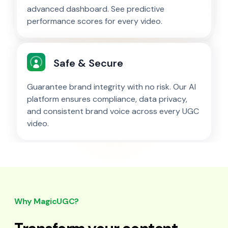
advanced dashboard. See predictive
performance scores for every video.
Safe & Secure
Guarantee brand integrity with no risk. Our AI
platform ensures compliance, data privacy,
and consistent brand voice across every UGC
video.
Why MagicUGC?