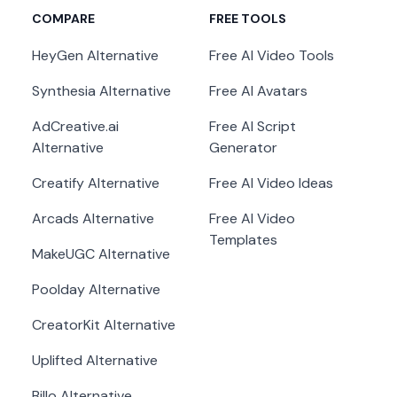
sales. It's saving us tons of time and headache
COMPARE
FREE TOOLS
in video production!
HeyGen
Alternative
Free AI Video Tools
Manuri Clothing
Synthesia
Alternative
Free AI Avatars
AdCreative.ai
Free AI Script
Alternative
Generator
Creatify
Alternative
Free AI Video Ideas
Game-Changing AI Video Creation
Arcads
Alternative
Free AI Video
Templates
MagicUGC has revolutionized how we create
MakeUGC
Alternative
content. The AI personas are incredibly lifelike,
Poolday
Alternative
and the videos feel completely authentic. We're
saving thousands on production costs while
CreatorKit
Alternative
getting better results.
Uplifted
Alternative
Sarah Chen
Billo
Alternative