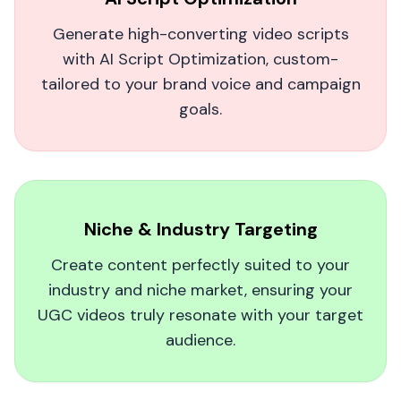
The best AI UGC video generator out
Generate high-converting video scripts
there.
with AI Script Optimization, custom-
As a food blogger, MagicUGC helped me turn
tailored to your brand voice and campaign
my recipes into lively, human-like videos. My
goals.
audience doubled in weeks, and the
authenticity factor is incredible—no awkward,
robotic vibes!
Gigi O.
Niche & Industry Targeting
Create content perfectly suited to your
industry and niche market, ensuring your
UGC videos truly resonate with your target
audience.
MagicUGC is such a good deal!
I was skeptical at first, but MagicUGC turned