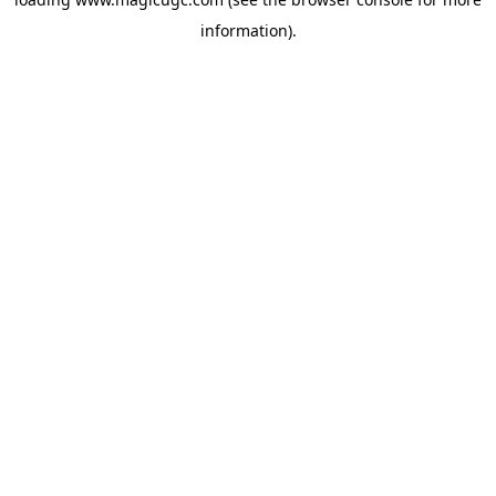
information).