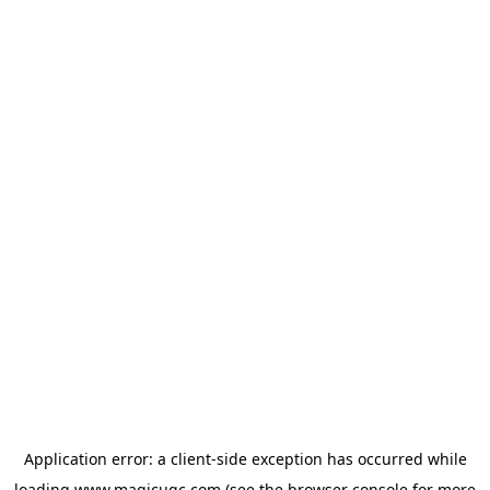
Application error: a
client
-side exception has occurred while
loading
www.magicugc.com
(see the
browser console
for more