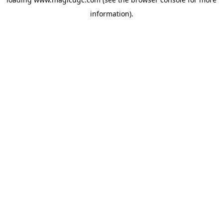
information).