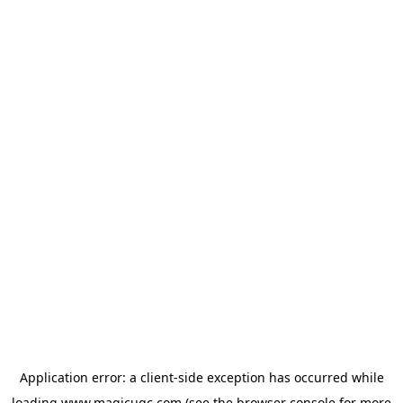
Application error: a
client
-side exception has occurred while
loading
www.magicugc.com
(see the
browser console
for more