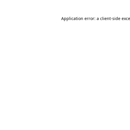
Application error: a
client
-side exc