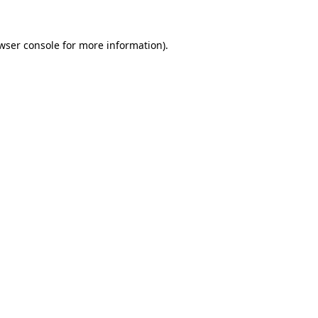
wser console
for more information).