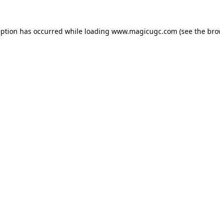
eption has occurred while loading
www.magicugc.com
(see the
bro