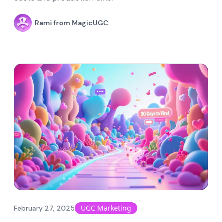
Rami from MagicUGC
UGC Marketing
February 27, 2025