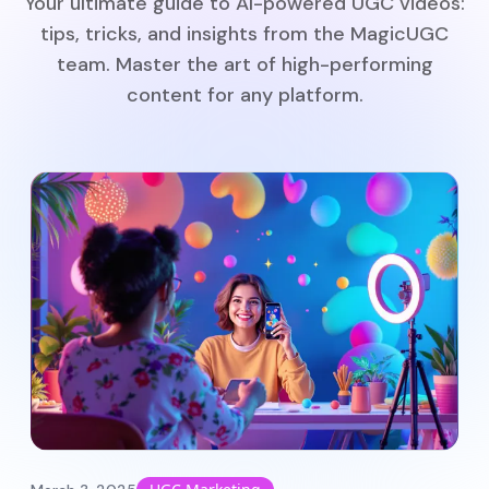
Your ultimate guide to AI-powered UGC videos:
tips, tricks, and insights from the MagicUGC
team. Master the art of high-performing
content for any platform.