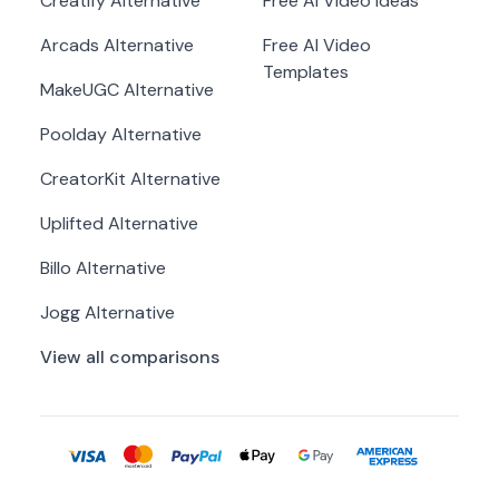
Creatify
Alternative
Free AI Video Ideas
Arcads
Alternative
Free AI Video
Templates
MakeUGC
Alternative
Poolday
Alternative
CreatorKit
Alternative
Uplifted
Alternative
Billo
Alternative
Jogg
Alternative
View all comparisons