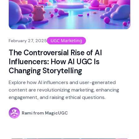
UGC Marketing
February 27, 2025
The Controversial Rise of AI
Influencers: How AI UGC Is
Changing Storytelling
Explore how AI influencers and user-generated
content are revolutionizing marketing, enhancing
engagement, and raising ethical questions.
Rami from MagicUGC