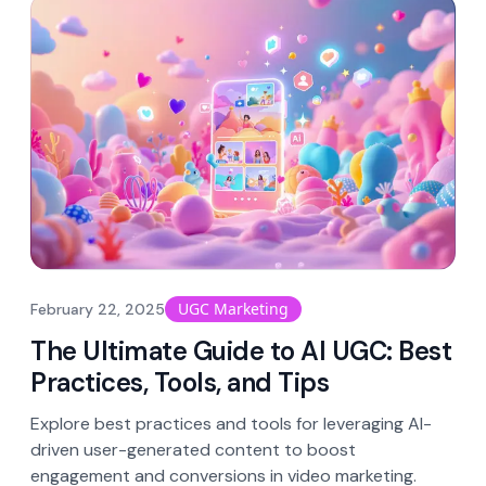
UGC Marketing
February 22, 2025
The Ultimate Guide to AI UGC: Best
Practices, Tools, and Tips
Explore best practices and tools for leveraging AI-
driven user-generated content to boost
engagement and conversions in video marketing.