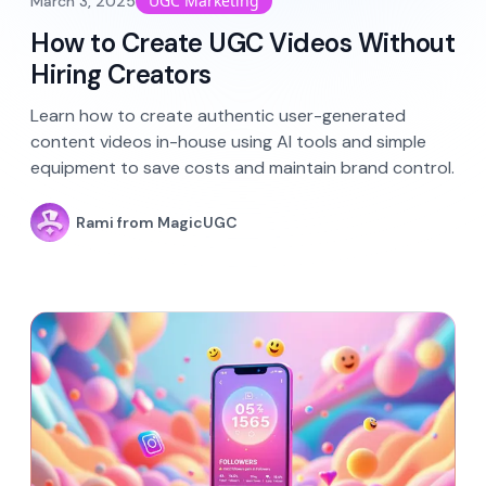
UGC Marketing
March 3, 2025
How to Create UGC Videos Without
Hiring Creators
Learn how to create authentic user-generated
content videos in-house using AI tools and simple
equipment to save costs and maintain brand control.
Rami from MagicUGC