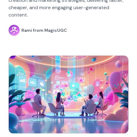
creation and marketing strategies, delivering faster,
cheaper, and more engaging user-generated
content.
Rami from MagicUGC