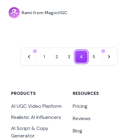
Rami from MagicUGC
1
2
3
4
5
Previous Page
Next Page
PRODUCTS
RESOURCES
AI UGC Video Platform
Pricing
Realistic AI Influencers
Reviews
AI Script & Copy
Blog
Generator