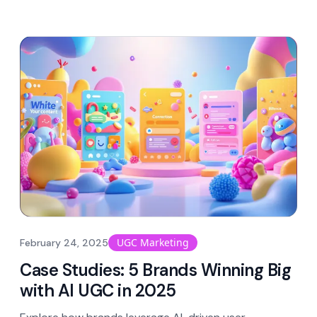
UGC Marketing
February 24, 2025
Case Studies: 5 Brands Winning Big
with AI UGC in 2025