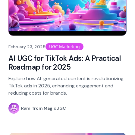
UGC Marketing
February 23, 2025
AI UGC for TikTok Ads: A Practical
Roadmap for 2025
Explore how AI-generated content is revolutionizing
TikTok ads in 2025, enhancing engagement and
reducing costs for brands.
Rami from MagicUGC