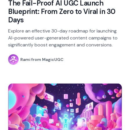
The Fail-Proof AI UGC Launch
Blueprint: From Zero to Viral in 30
Days
Explore an effective 30-day roadmap for launching
AI-powered user-generated content campaigns to
significantly boost engagement and conversions.
Rami from MagicUGC