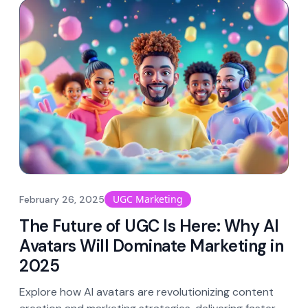
UGC Marketing
February 26, 2025
The Future of UGC Is Here: Why AI
Avatars Will Dominate Marketing in
2025
Explore how AI avatars are revolutionizing content