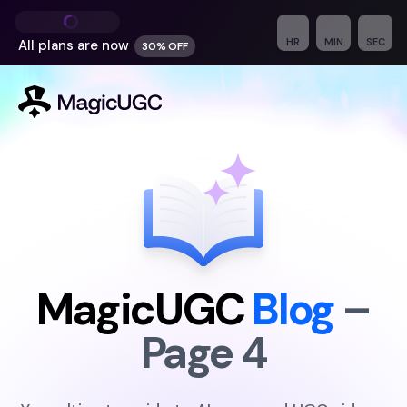
HR
MIN
SEC
All plans are
now
30% OFF
MagicUGC
Blog
–
Page
4