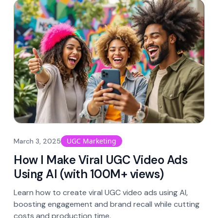
UGC Marketing
March 3, 2025
How I Make Viral UGC Video Ads
Using AI (with 100M+ views)
Learn how to create viral UGC video ads using AI,
boosting engagement and brand recall while cutting
costs and production time.