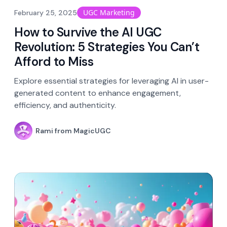
UGC Marketing
February 25, 2025
How to Survive the AI UGC
Revolution: 5 Strategies You Can’t
Afford to Miss
Explore essential strategies for leveraging AI in user-
generated content to enhance engagement,
efficiency, and authenticity.
Rami from MagicUGC