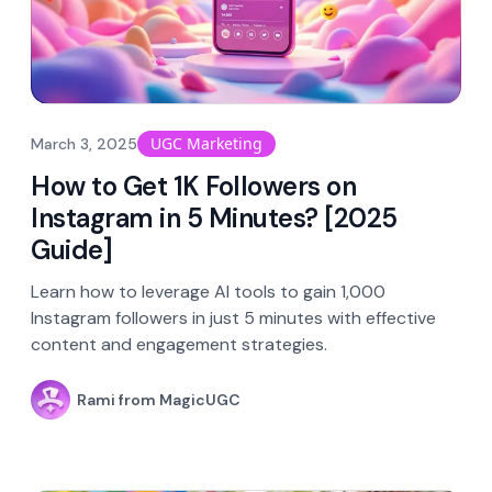
UGC Marketing
March 3, 2025
How to Get 1K Followers on
Instagram in 5 Minutes? [2025
Guide]
Learn how to leverage AI tools to gain 1,000
Instagram followers in just 5 minutes with effective
content and engagement strategies.
Rami from MagicUGC