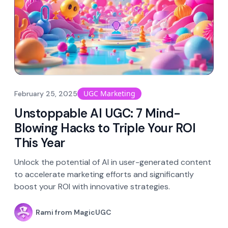
UGC Marketing
February 25, 2025
Unstoppable AI UGC: 7 Mind-
Blowing Hacks to Triple Your ROI
This Year
Unlock the potential of AI in user-generated content
to accelerate marketing efforts and significantly
boost your ROI with innovative strategies.
Rami from MagicUGC