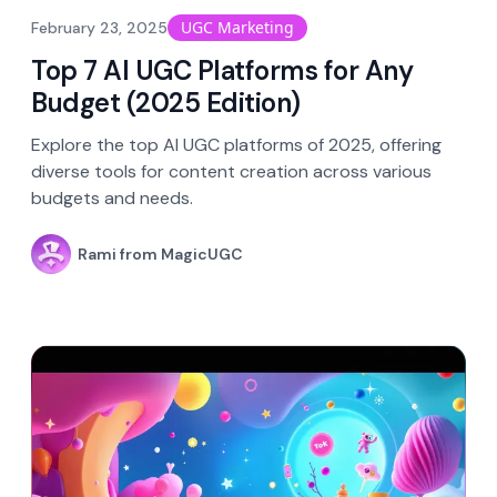
UGC Marketing
February 23, 2025
Top 7 AI UGC Platforms for Any
Budget (2025 Edition)
Explore the top AI UGC platforms of 2025, offering
diverse tools for content creation across various
budgets and needs.
Rami from MagicUGC