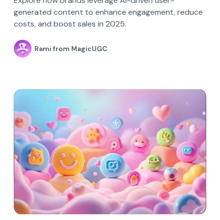
Explore how brands leverage AI-driven user-
generated content to enhance engagement, reduce
costs, and boost sales in 2025.
Rami from MagicUGC