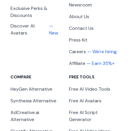
Newsroom
Exclusive Perks &
Discounts
About Us
Discover AI
—
Contact Us
Avatars
New
Press Kit
Careers
— We're hiring
Affiliate
— Earn 35%+
COMPARE
FREE TOOLS
HeyGen
Alternative
Free AI Video Tools
Synthesia
Alternative
Free AI Avatars
AdCreative.ai
Free AI Script
Alternative
Generator