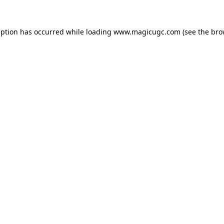
eption has occurred while loading
www.magicugc.com
(see the
bro