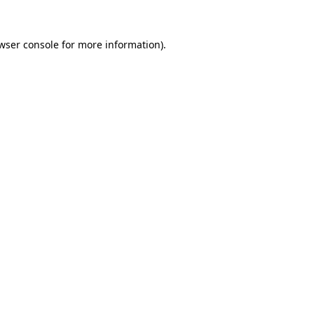
wser console
for more information).