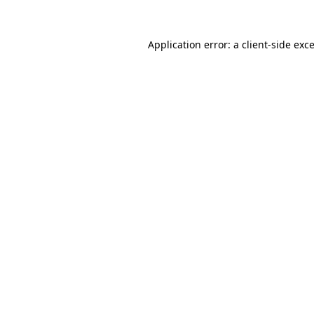
Application error: a
client
-side exc