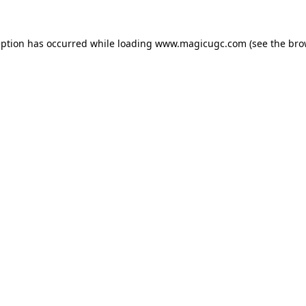
eption has occurred while loading
www.magicugc.com
(see the
bro