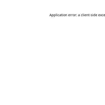
Application error: a
client
-side exc