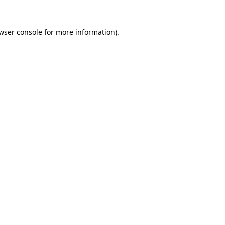
wser console
for more information).