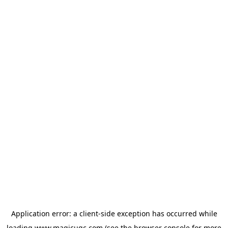
Application error: a
client
-side exception has occurred while
loading
www.magicugc.com
(see the
browser console
for more