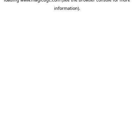
information).