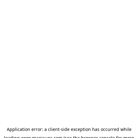
Application error: a
client
-side exception has occurred while
loading
www.magicugc.com
(see the
browser console
for more