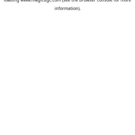
information).