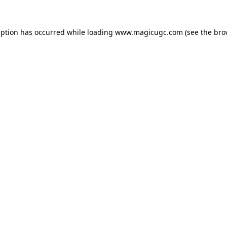
eption has occurred while loading
www.magicugc.com
(see the
bro