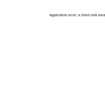
Application error: a
client
-side exc