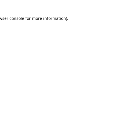
wser console
for more information).