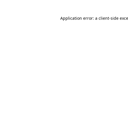
Application error: a
client
-side exc