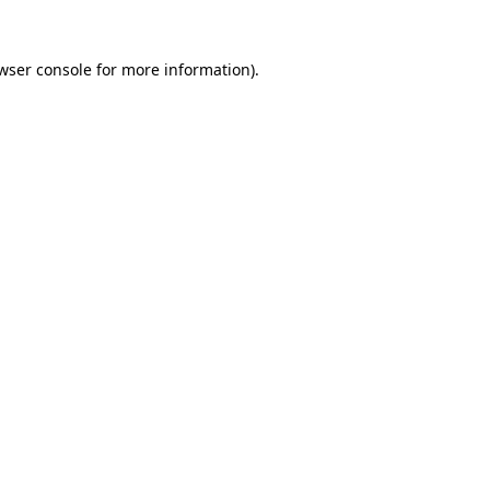
wser console
for more information).