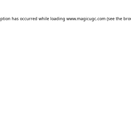
eption has occurred while loading
www.magicugc.com
(see the
bro