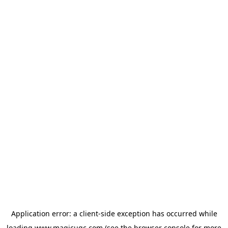
Application error: a
client
-side exception has occurred while
loading
www.magicugc.com
(see the
browser console
for more