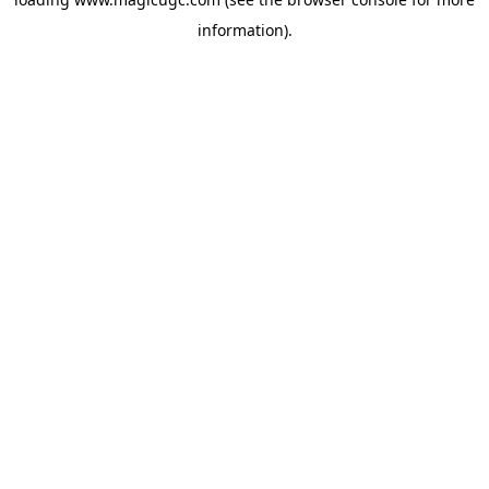
information).