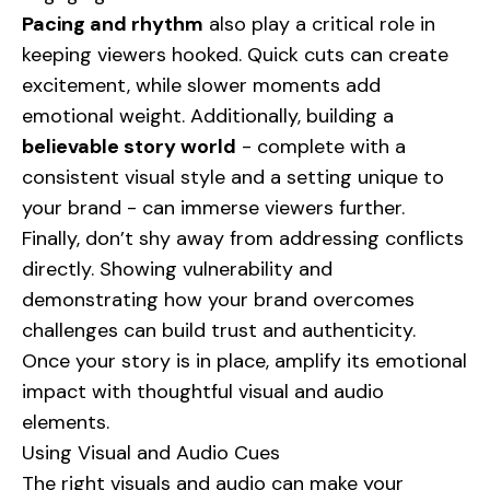
Pacing and rhythm
also play a critical role in
keeping viewers hooked. Quick cuts can create
excitement, while slower moments add
emotional weight. Additionally, building a
believable story world
- complete with a
consistent visual style and a setting unique to
your brand - can immerse viewers further.
Finally, don’t shy away from addressing conflicts
directly. Showing vulnerability and
demonstrating how your brand overcomes
challenges can build trust and authenticity.
Once your story is in place, amplify its emotional
impact with thoughtful visual and audio
elements.
Using Visual and Audio Cues
The right visuals and audio can make your