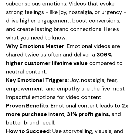
subconscious emotions. Videos that evoke
strong feelings - like joy, nostalgia, or urgency -
drive higher engagement, boost conversions,
and create lasting brand connections. Here's
what you need to know:
Why Emotions Matter
: Emotional videos are
shared twice as often and deliver a
306%
higher customer lifetime value
compared to
neutral content.
Key Emotional Triggers
: Joy, nostalgia, fear,
empowerment, and empathy are the five most
impactful emotions for video content.
Proven Benefits
: Emotional content leads to
2x
more purchase intent
,
31% profit gains
, and
better brand recall.
How to Succeed
: Use storytelling, visuals, and