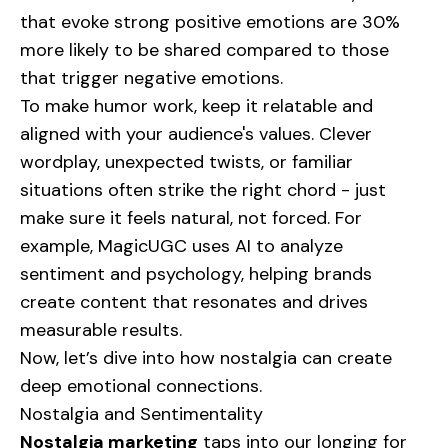
that evoke strong positive emotions are 30%
more likely to be shared compared to those
that trigger negative emotions.
To make humor work, keep it relatable and
aligned with your audience's values. Clever
wordplay, unexpected twists, or familiar
situations often strike the right chord - just
make sure it feels natural, not forced. For
example, MagicUGC uses AI to analyze
sentiment and psychology, helping brands
create content that resonates and drives
measurable results.
Now, let’s dive into how nostalgia can create
deep emotional connections.
Nostalgia and Sentimentality
Nostalgia marketing
taps into our longing for