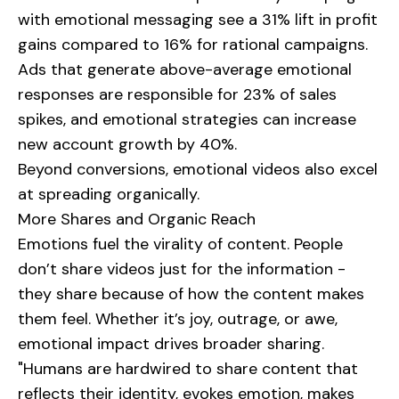
with emotional messaging see a 31% lift in profit
gains compared to 16% for rational campaigns.
Ads that generate above-average emotional
responses are responsible for 23% of sales
spikes, and emotional strategies can increase
new account growth by 40%.
Beyond conversions, emotional videos also excel
at spreading organically.
More Shares and Organic Reach
Emotions fuel the virality of content. People
don’t share videos just for the information -
they share because of how the content makes
them feel. Whether it’s joy, outrage, or awe,
emotional impact drives broader sharing.
"Humans are hardwired to share content that
reflects their identity, evokes emotion, makes