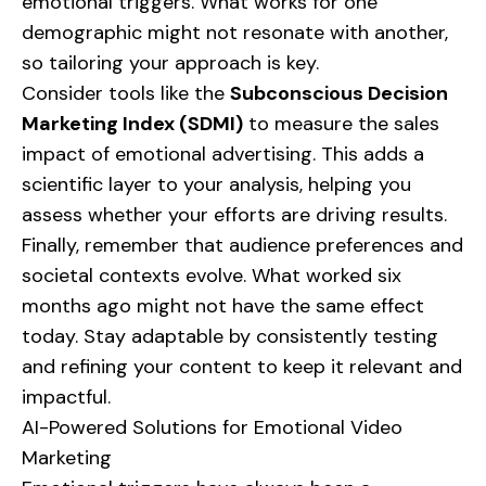
emotional triggers. What works for one
demographic might not resonate with another,
so tailoring your approach is key.
Consider tools like the
Subconscious Decision
Marketing Index (SDMI)
to measure the sales
impact of emotional advertising. This adds a
scientific layer to your analysis, helping you
assess whether your efforts are driving results.
Finally, remember that audience preferences and
societal contexts evolve. What worked six
months ago might not have the same effect
today. Stay adaptable by consistently testing
and refining your content to keep it relevant and
impactful.
AI-Powered Solutions for Emotional Video
Marketing