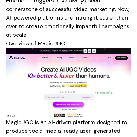
Emotional triggers have always been a
cornerstone of successful video marketing. Now,
AI-powered platforms are making it easier than
ever to create emotionally impactful campaigns
at scale.
Overview of
MagicUGC
MagicUGC is an AI-driven platform designed to
produce social media-ready user-generated