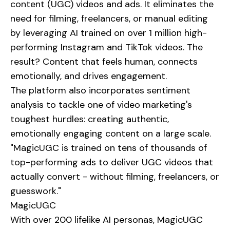
content (UGC) videos and ads. It eliminates the
need for filming, freelancers, or manual editing
by leveraging AI trained on over 1 million high-
performing Instagram and TikTok videos. The
result? Content that feels human, connects
emotionally, and drives engagement.
The platform also incorporates sentiment
analysis to tackle one of video marketing's
toughest hurdles: creating authentic,
emotionally engaging content on a large scale.
"MagicUGC is trained on tens of thousands of
top-performing ads to deliver UGC videos that
actually convert - without filming, freelancers, or
guesswork."
MagicUGC
With over 200 lifelike AI personas, MagicUGC