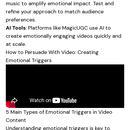
music to amplify emotional impact. Test and
refine your approach to match audience
preferences.
AI Tools
: Platforms like
MagicUGC
use AI to
create emotionally engaging videos quickly and
at scale.
How to Persuade With Video: Creating
Emotional Triggers
5 Main Types of Emotional Triggers in Video
Content
Understanding emotional triggers is key to