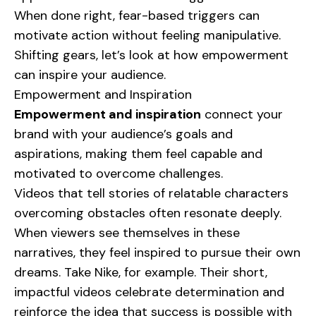
When done right, fear-based triggers can
motivate action without feeling manipulative.
Shifting gears, let’s look at how empowerment
can inspire your audience.
Empowerment and Inspiration
Empowerment and inspiration
connect your
brand with your audience’s goals and
aspirations, making them feel capable and
motivated to overcome challenges.
Videos that tell stories of relatable characters
overcoming obstacles often resonate deeply.
When viewers see themselves in these
narratives, they feel inspired to pursue their own
dreams. Take
Nike
, for example. Their short,
impactful videos celebrate determination and
reinforce the idea that success is possible with