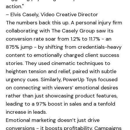
action."
– Elvis Casely, Video Creative Director
The numbers back this up. A personal injury firm
collaborating with
The Casely Group
saw its
conversion rate soar from 1.2% to 11.7% - an
875% jump - by shifting from credentials-heavy
content to emotionally charged client success
stories. They used cinematic techniques to
heighten tension and relief, paired with subtle
urgency cues. Similarly,
PowerUp Toys
focused
on connecting with viewers’ emotional desires
rather than just showcasing product features,
leading to a 97% boost in sales and a tenfold
increase in leads.
Emotional marketing doesn’t just drive
conversions - it boosts profitability. Campaigns