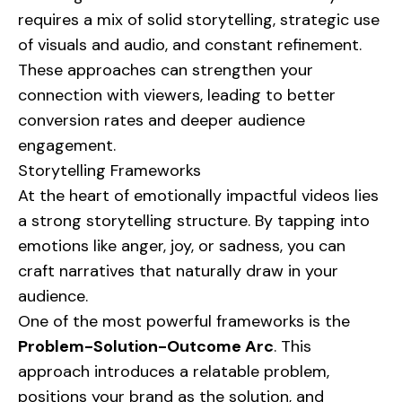
requires a mix of solid storytelling, strategic use
of visuals and audio, and constant refinement.
These approaches can strengthen your
connection with viewers, leading to better
conversion rates and deeper audience
engagement.
Storytelling Frameworks
At the heart of emotionally impactful videos lies
a strong storytelling structure. By tapping into
emotions like anger, joy, or sadness, you can
craft narratives that naturally draw in your
audience.
One of the most powerful frameworks is the
Problem-Solution-Outcome Arc
. This
approach introduces a relatable problem,
positions your brand as the solution, and