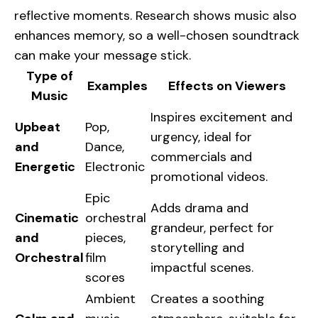
reflective moments. Research shows music also
enhances memory, so a well-chosen soundtrack
can make your message stick.
Type of
Examples
Effects on Viewers
Music
Inspires excitement and
Upbeat
Pop,
urgency, ideal for
and
Dance,
commercials and
Energetic
Electronic
promotional videos.
Epic
Adds drama and
Cinematic
orchestral
grandeur, perfect for
and
pieces,
storytelling and
Orchestral
film
impactful scenes.
scores
Ambient
Creates a soothing