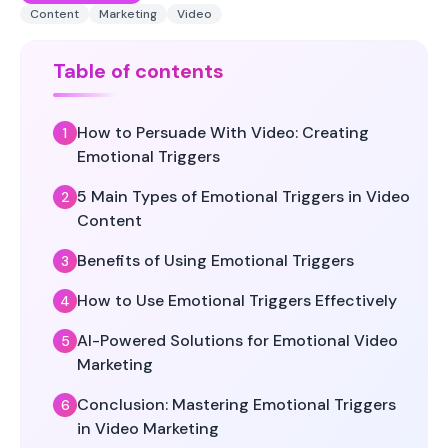
Content
Marketing
Video
Table of contents
How to Persuade With Video: Creating
Emotional Triggers
5 Main Types of Emotional Triggers in Video
Content
Benefits of Using Emotional Triggers
How to Use Emotional Triggers Effectively
AI-Powered Solutions for Emotional Video
Marketing
Conclusion: Mastering Emotional Triggers
in Video Marketing