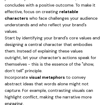
concludes with a positive outcome. To make it
effective, focus on creating
relatable
characters
who face challenges your audience
understands and who reflect your brand's
values.
Start by identifying your brand's core values and
designing a central character that embodies
them. Instead of explaining these values
outright, let your character’s actions speak for
themselves - this is the essence of the "show,
don’t tell" principle.
Incorporate
visual metaphors
to convey
abstract ideas that words alone might not
capture. For example, contrasting visuals can
highlight conflict, making the narrative more
engaging.