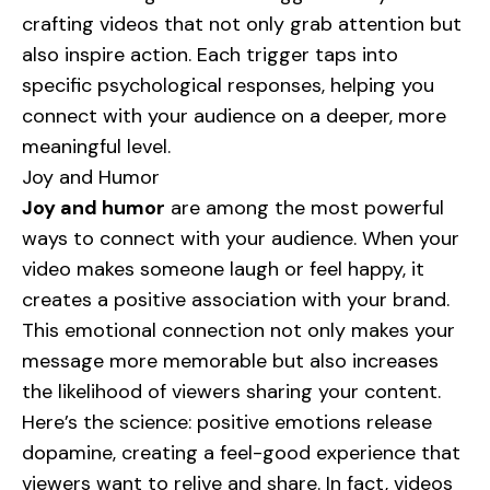
crafting videos that not only grab attention but
also inspire action. Each trigger taps into
specific psychological responses, helping you
connect with your audience on a deeper, more
meaningful level.
Joy and Humor
Joy and humor
are among the most powerful
ways to connect with your audience. When your
video makes someone laugh or feel happy, it
creates a positive association with your brand.
This emotional connection not only makes your
message more memorable but also increases
the likelihood of viewers sharing your content.
Here’s the science: positive emotions release
dopamine, creating a feel-good experience that
viewers want to relive and share. In fact, videos