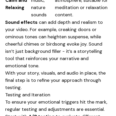
Calm and
music,
atmosphere, suitable for
Relaxing
nature
meditation or relaxation
sounds
content.
Sound effects
can add depth and realism to
your video. For example, creaking doors or
ominous tones can heighten suspense, while
cheerful chimes or birdsong evoke joy. Sound
isn’t just background filler - it’s a storytelling
tool that reinforces your narrative and
emotional tone.
With your story, visuals, and audio in place, the
final step is to refine your approach through
testing.
Testing and Iteration
To ensure your emotional triggers hit the mark,
regular testing and adjustments are essential.