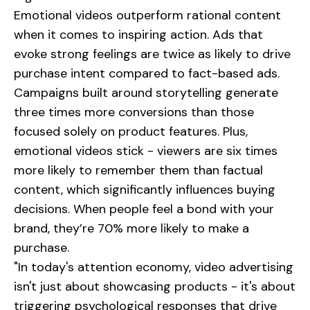
Emotional videos outperform rational content
when it comes to inspiring action. Ads that
evoke strong feelings are twice as likely to drive
purchase intent compared to fact-based ads.
Campaigns built around storytelling generate
three times more conversions than those
focused solely on product features. Plus,
emotional videos stick - viewers are six times
more likely to remember them than factual
content, which significantly influences buying
decisions. When people feel a bond with your
brand, they’re 70% more likely to make a
purchase.
"In today's attention economy, video advertising
isn't just about showcasing products - it's about
triggering psychological responses that drive