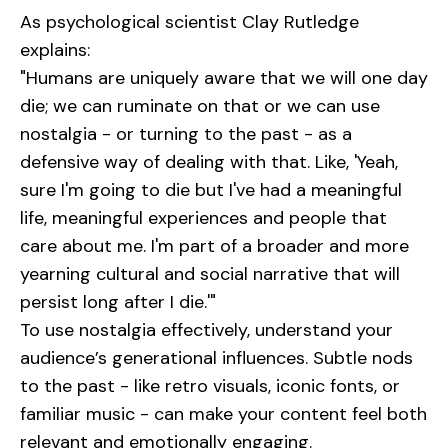
As psychological scientist Clay Rutledge
explains:
"Humans are uniquely aware that we will one day
die; we can ruminate on that or we can use
nostalgia - or turning to the past - as a
defensive way of dealing with that. Like, 'Yeah,
sure I'm going to die but I've had a meaningful
life, meaningful experiences and people that
care about me. I'm part of a broader and more
yearning cultural and social narrative that will
persist long after I die.'"
To use nostalgia effectively, understand your
audience’s generational influences. Subtle nods
to the past - like retro visuals, iconic fonts, or
familiar music - can make your content feel both
relevant and emotionally engaging.