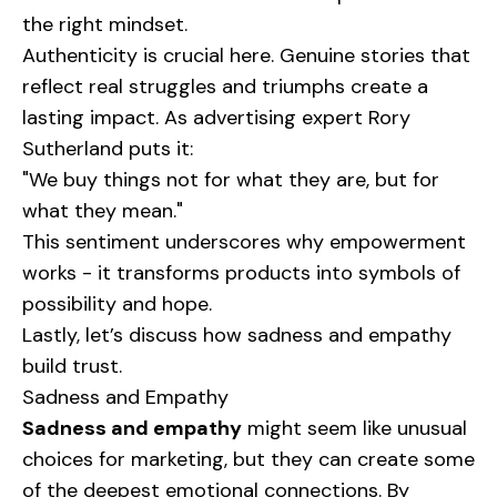
the right mindset.
Authenticity is crucial here. Genuine stories that
reflect real struggles and triumphs create a
lasting impact. As advertising expert Rory
Sutherland puts it:
"We buy things not for what they are, but for
what they mean."
This sentiment underscores why empowerment
works - it transforms products into symbols of
possibility and hope.
Lastly, let’s discuss how sadness and empathy
build trust.
Sadness and Empathy
Sadness and empathy
might seem like unusual
choices for marketing, but they can create some
of the deepest emotional connections. By