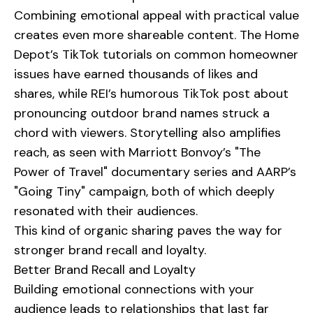
Combining emotional appeal with practical value
creates even more shareable content. The Home
Depot’s TikTok tutorials on common homeowner
issues have earned thousands of likes and
shares, while REI’s humorous TikTok post about
pronouncing outdoor brand names struck a
chord with viewers. Storytelling also amplifies
reach, as seen with Marriott Bonvoy’s "The
Power of Travel" documentary series and AARP’s
"Going Tiny" campaign, both of which deeply
resonated with their audiences.
This kind of organic sharing paves the way for
stronger brand recall and loyalty.
Better Brand Recall and Loyalty
Building emotional connections with your
audience leads to relationships that last far