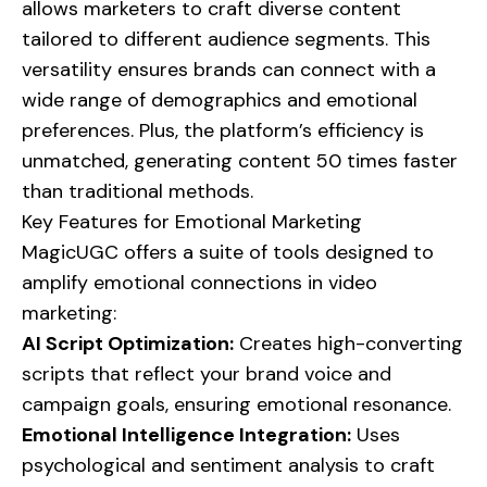
allows marketers to craft diverse content
tailored to different audience segments. This
versatility ensures brands can connect with a
wide range of demographics and emotional
preferences. Plus, the platform’s efficiency is
unmatched, generating content 50 times faster
than traditional methods.
Key Features for Emotional Marketing
MagicUGC offers a suite of tools designed to
amplify emotional connections in video
marketing:
AI Script Optimization:
Creates high-converting
scripts that reflect your brand voice and
campaign goals, ensuring emotional resonance.
Emotional Intelligence Integration:
Uses
psychological and sentiment analysis to craft