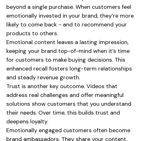
beyond a single purchase. When customers feel
emotionally invested in your brand, they’re more
likely to come back - and to recommend your
products to others.
Emotional content leaves a lasting impression,
keeping your brand top-of-mind when it’s time
for customers to make buying decisions. This
enhanced recall fosters long-term relationships
and steady revenue growth.
Trust is another key outcome. Videos that
address real challenges and offer meaningful
solutions show customers that you understand
their needs. Over time, this builds trust and
deepens loyalty.
Emotionally engaged customers often become
brand ambassadors. They share your content,