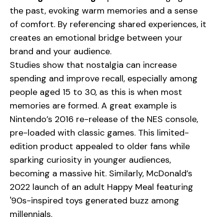
the past, evoking warm memories and a sense
of comfort. By referencing shared experiences, it
creates an emotional bridge between your
brand and your audience.
Studies show that nostalgia can increase
spending and improve recall, especially among
people aged 15 to 30, as this is when most
memories are formed. A great example is
Nintendo
’s 2016 re-release of the NES console,
pre-loaded with classic games. This limited-
edition product appealed to older fans while
sparking curiosity in younger audiences,
becoming a massive hit. Similarly, McDonald’s
2022 launch of an adult Happy Meal featuring
'90s-inspired toys generated buzz among
millennials.