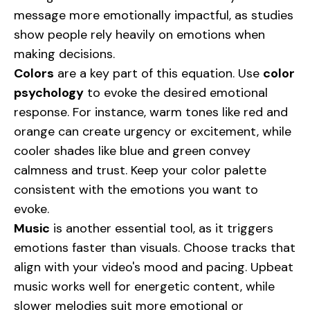
message more emotionally impactful, as studies
show people rely heavily on emotions when
making decisions.
Colors
are a key part of this equation. Use
color
psychology
to evoke the desired emotional
response. For instance, warm tones like red and
orange can create urgency or excitement, while
cooler shades like blue and green convey
calmness and trust. Keep your color palette
consistent with the emotions you want to
evoke.
Music
is another essential tool, as it triggers
emotions faster than visuals. Choose tracks that
align with your video's mood and pacing. Upbeat
music works well for energetic content, while
slower melodies suit more emotional or