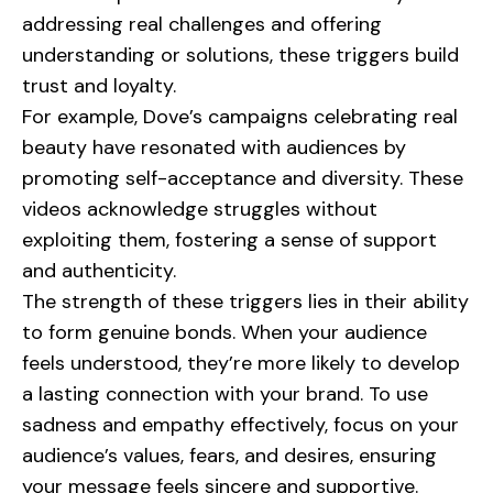
addressing real challenges and offering
understanding or solutions, these triggers build
trust and loyalty.
For example,
Dove
’s campaigns celebrating real
beauty have resonated with audiences by
promoting self-acceptance and diversity. These
videos acknowledge struggles without
exploiting them, fostering a sense of support
and authenticity.
The strength of these triggers lies in their ability
to form genuine bonds. When your audience
feels understood, they’re more likely to develop
a lasting connection with your brand. To use
sadness and empathy effectively, focus on your
audience’s values, fears, and desires, ensuring
your message feels sincere and supportive.