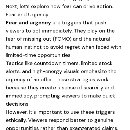
Next, let’s explore how fear can drive action.
Fear and Urgency
Fear and urgency
are triggers that push
viewers to act immediately. They play on the
fear of missing out (FOMO) and the natural
human instinct to avoid regret when faced with
limited-time opportunities.
Tactics like countdown timers, limited stock
alerts, and high-energy visuals emphasize the
urgency of an offer. These strategies work
because they create a sense of scarcity and
immediacy, prompting viewers to make quick
decisions.
However, it’s important to use these triggers
ethically. Viewers respond better to genuine
opportunities rather than exaggerated claims.