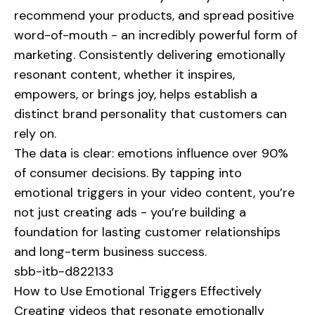
recommend your products, and spread positive
word-of-mouth - an incredibly powerful form of
marketing. Consistently delivering emotionally
resonant content, whether it inspires,
empowers, or brings joy, helps establish a
distinct brand personality that customers can
rely on.
The data is clear: emotions influence over 90%
of consumer decisions. By tapping into
emotional triggers in your video content, you’re
not just creating ads - you’re building a
foundation for lasting customer relationships
and long-term business success.
sbb-itb-d822133
How to Use Emotional Triggers Effectively
Creating videos that resonate emotionally