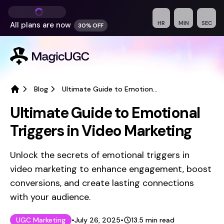
HR
MIN
SEC
All plans are
now
30% OFF
Blog
Ultimate Guide to Emotional Triggers in Video Marketing
Home
Ultimate Guide to Emotional
Triggers in Video Marketing
Unlock the secrets of emotional triggers in
video marketing to enhance engagement, boost
conversions, and create lasting connections
with your audience.
Published on
Last updated on
July 26, 2025
UGC Marketing
•
July 26, 2025
•
13.5
min read