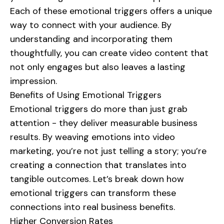
Each of these emotional triggers offers a unique
way to connect with your audience. By
understanding and incorporating them
thoughtfully, you can create video content that
not only engages but also leaves a lasting
impression.
Benefits of Using Emotional Triggers
Emotional triggers do more than just grab
attention - they deliver measurable business
results. By weaving emotions into video
marketing, you’re not just telling a story; you’re
creating a connection that translates into
tangible outcomes. Let’s break down how
emotional triggers can transform these
connections into real business benefits.
Higher Conversion Rates