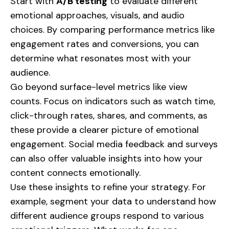
Start with
A/B testing
to evaluate different
emotional approaches, visuals, and audio
choices. By comparing performance metrics like
engagement rates and conversions, you can
determine what resonates most with your
audience.
Go beyond surface-level metrics like view
counts. Focus on indicators such as watch time,
click-through rates, shares, and comments, as
these provide a clearer picture of emotional
engagement. Social media feedback and surveys
can also offer valuable insights into how your
content connects emotionally.
Use these insights to refine your strategy. For
example, segment your data to understand how
different audience groups respond to various