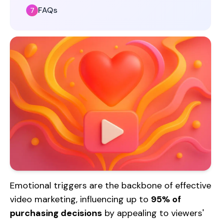
FAQs
Emotional triggers are the backbone of effective
video marketing, influencing up to
95% of
purchasing decisions
by appealing to viewers'