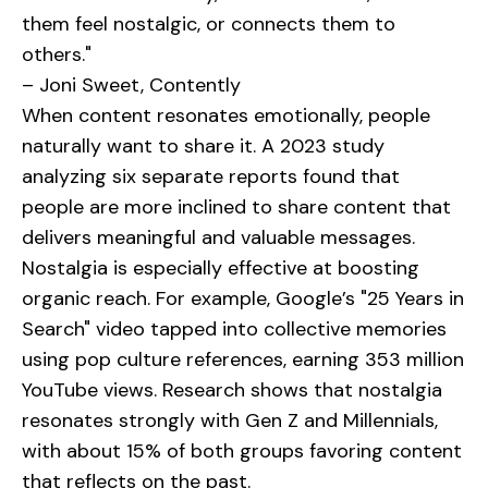
them feel nostalgic, or connects them to
others."
– Joni Sweet, Contently
When content resonates emotionally, people
naturally want to share it. A 2023 study
analyzing six separate reports found that
people are more inclined to share content that
delivers meaningful and valuable messages.
Nostalgia is especially effective at boosting
organic reach. For example, Google’s "25 Years in
Search" video tapped into collective memories
using pop culture references, earning 353 million
YouTube views. Research shows that nostalgia
resonates strongly with Gen Z and Millennials,
with about 15% of both groups favoring content
that reflects on the past.