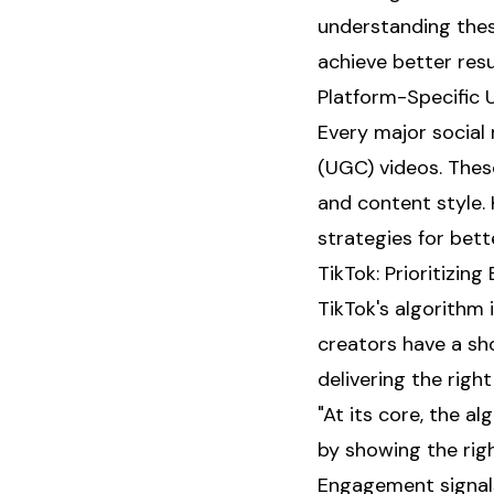
understanding thes
achieve better resu
Platform-Specific
Every major social
(UGC) videos. Thes
and content style.
strategies for better
TikTok: Prioritizin
TikTok's algorithm 
creators have a sh
delivering the righ
"At its core, the 
by showing the righ
Engagement signals