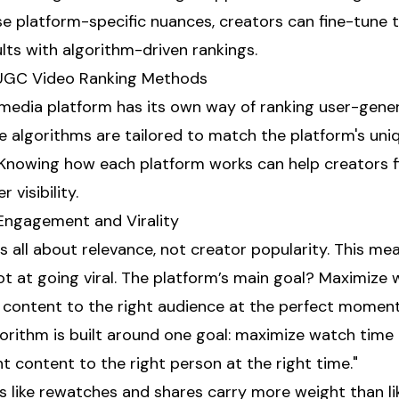
e platform-specific nuances, creators can fine-tune t
lts with algorithm-driven rankings.
 UGC Video Ranking Methods
 media platform has its own way of ranking user-gen
e algorithms are tailored to match the platform's uni
 Knowing how each platform works can help creators f
 visibility.
g Engagement and Virality
is all about relevance, not creator popularity. This m
ot at going viral. The platform’s main goal? Maximize
t content to the right audience at the perfect moment
algorithm is built around one goal: maximize watch ti
t content to the right person at the right time."
 like rewatches and shares carry more weight than lik