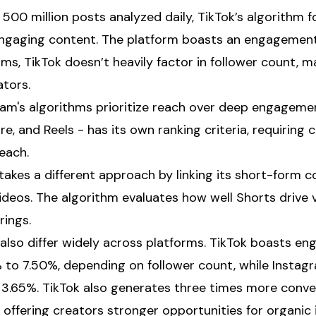
 500 million posts analyzed daily, TikTok’s algorithm 
 engaging content. The platform boasts an engagement
rms, TikTok doesn’t heavily factor in follower count, m
ators.
gram's algorithms prioritize reach over deep engageme
ore, and Reels - has its own ranking criteria, requiring
each.
takes a different approach by linking its short-form 
videos. The algorithm evaluates how well Shorts drive
rings.
lso differ widely across platforms. TikTok boasts e
to 7.50%, depending on follower count, while Instagra
 3.65%. TikTok also generates three times more conv
 offering creators stronger opportunities for organic 