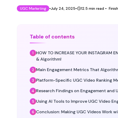
Published on
Last updated on
July 2
UGC Marketing
•
July 24, 2025
•
12.5
min read
•
Finis
Table of contents
HOW TO INCREASE YOUR INSTAGRAM ENGA
& Algorithm!
Main Engagement Metrics That Algorith
Platform-Specific UGC Video Ranking M
Research Findings on Engagement and 
Using AI Tools to Improve UGC Video E
Conclusion: Making UGC Videos Work wi