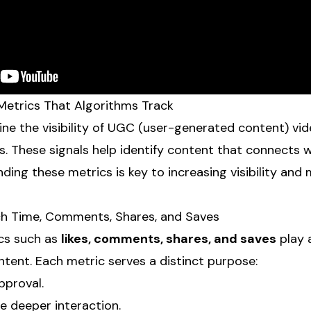
etrics That Algorithms Track
ne the visibility of UGC (user-generated content) vid
. These signals help identify content that connects w
ding these metrics is key to increasing visibility and 
ch Time, Comments, Shares, and Saves
cs such as
likes, comments, shares, and saves
play 
ntent. Each metric serves a distinct purpose:
pproval.
e deeper interaction.