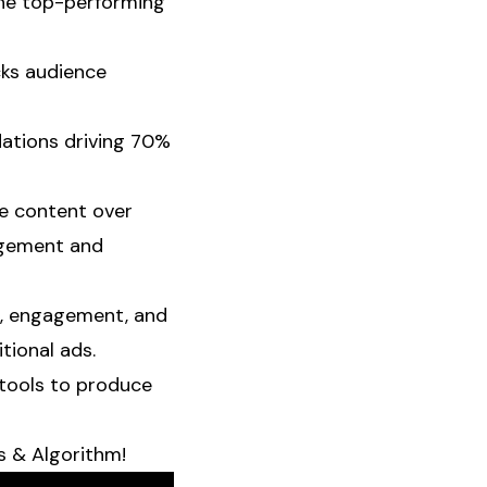
 the top-performing
cks audience
ations driving 70%
ble content over
agement and
t, engagement, and
tional ads.
 tools to produce
 & Algorithm!