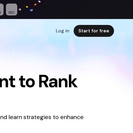
N
SEC
Log in
Start for free
t to Rank
nd learn strategies to enhance