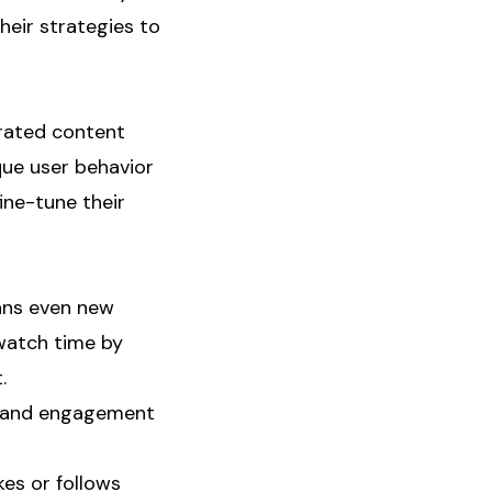
heir strategies to
erated content
que user behavior
ine-tune their
eans even new
 watch time by
.
me and engagement
es or follows