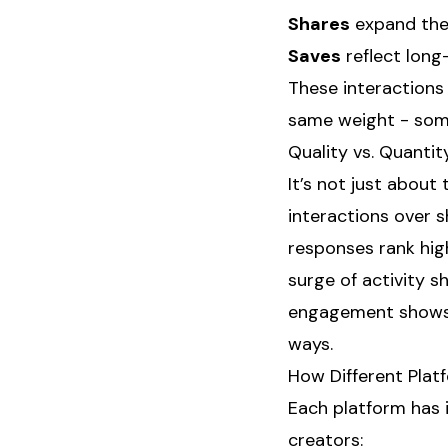
Shares
expand the 
Saves
reflect long
These interactions 
same weight - some
Quality vs. Quant
It’s not just abou
interactions over 
responses rank hig
surge of activity s
engagement shows l
ways.
How Different Plat
Each platform has 
creators: