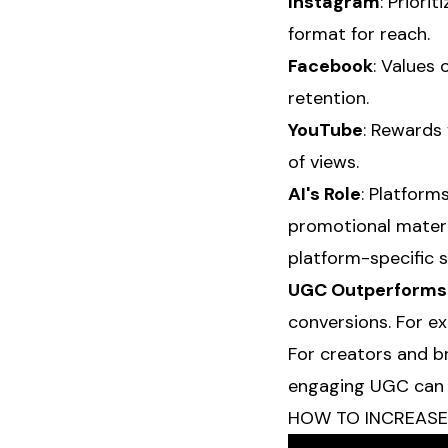
Instagram
: Priori
format for reach.
Facebook
: Values 
retention.
YouTube
: Rewards
of views.
AI's Role
: Platform
promotional materi
platform-specific 
UGC Outperforms
conversions. For ex
For creators and b
engaging UGC can si
HOW TO INCREASE Y