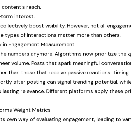
content's reach.
-term interest.
collectively boost visibility. However, not all engagem
 types of interactions matter more than others.
ity in Engagement Measurement
t the numbers anymore. Algorithms now prioritize the
q
sheer volume. Posts that spark meaningful conversatio
her than those that receive passive reactions. Timing 
hortly after posting can signal trending potential, whil
asting relevance. Different platforms apply these pri
forms Weight Metrics
its own way of evaluating engagement, leading to vary