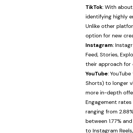
TikTok
: With about
identifying highly
Unlike other platfo
option for new cre
Instagram
: Insta
Feed, Stories, Expl
their approach for 
YouTube
: YouTube 
Shorts) to longer 
more in-depth offe
Engagement rates a
ranging from 2.88% 
between 1.77% and
to Instagram Reels,