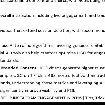
tizes searchable content and shares, with Reels being
overall interaction, including live engagement, and tra
 videos that extend session duration, with recommend
s use AI to refine algorithms, favoring genuine, relata
al. AI tools also help creators optimize UGC for eng
standards.
 Branded Content
: UGC videos generate higher trus
ample, UGC on TikTok is 46x more effective than tradi
rands, understanding these metrics and leveraging AI
gnificantly improve visibility and ROI.
OUR INSTAGRAM ENGAGEMENT IN 2025 | Tips, Tricks