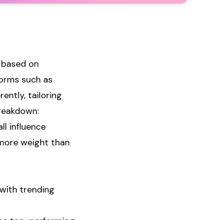
s based on
forms such as
ently, tailoring
breakdown:
ll influence
 more weight than
 with trending