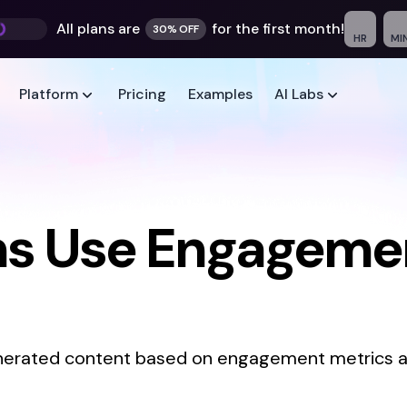
All plans are
for the first month!
30% OFF
HR
MI
Platform
Pricing
Examples
AI Labs
s Use Engagemen
generated content based on engagement metrics a