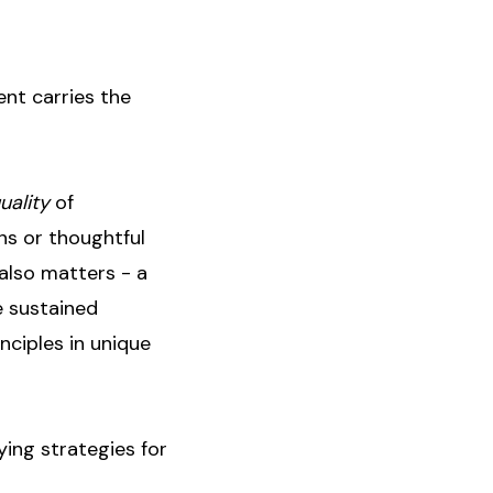
ent carries the
uality
of
ns or thoughtful
also matters - a
e sustained
nciples in unique
ing strategies for