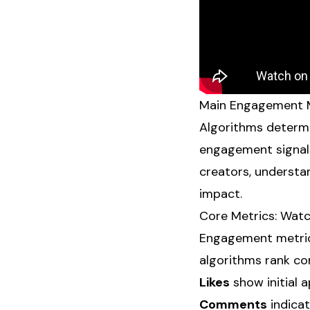
Main Engagement M
Algorithms determi
engagement signals
creators, understan
impact.
Core Metrics: Wat
Engagement metri
algorithms rank co
Likes
show initial a
Comments
indicat