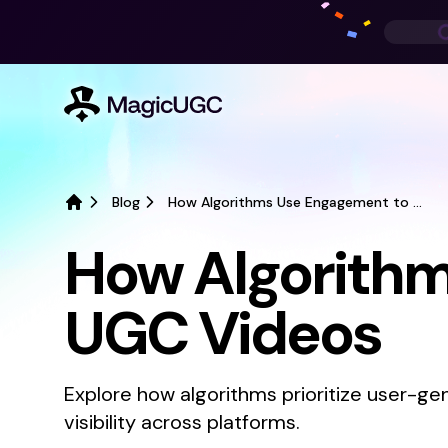
Blog
How Algorithms Use Engagement to Rank UGC Videos
Home
How Algorithm
UGC Videos
Explore how algorithms prioritize user-
visibility across platforms.