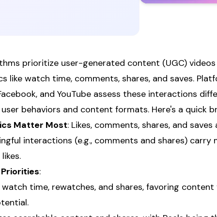
ithms prioritize user-generated content (UGC) video
 like watch time, comments, shares, and saves. Plat
Facebook, and YouTube assess these interactions differ
o user behaviors and content formats. Here's a quick 
cs Matter Most
: Likes, comments, shares, and saves a
ingful interactions (e.g., comments and shares) carry
likes.
Priorities
:
 watch time, rewatches, and shares, favoring content
tential.