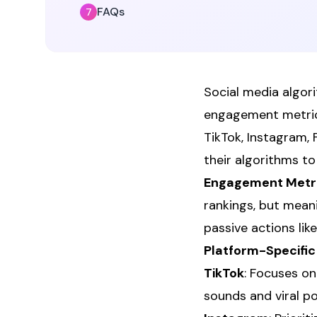
FAQs
Social media algor
engagement metrics
TikTok, Instagram, 
their algorithms t
Engagement Metri
rankings, but mean
passive actions like 
Platform-Specific 
TikTok
: Focuses on
sounds and viral po