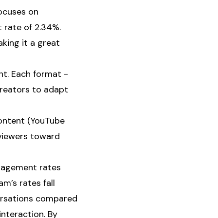
focuses on
 rate of 2.34%.
aking it a great
nt. Each format -
 creators to adapt
content (YouTube
 viewers toward
ngagement rates
m’s rates fall
ersations compared
interaction. By