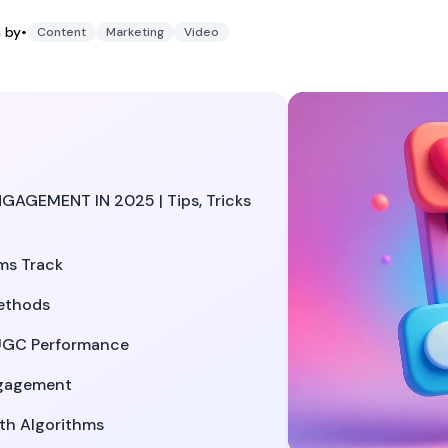
4, 2025
h by
•
Content
Marketing
Video
GEMENT IN 2025 | Tips, Tricks
ms Track
ethods
UGC Performance
ngagement
th Algorithms