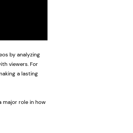
eos by analyzing
ith viewers. For
making a lasting
a major role in how